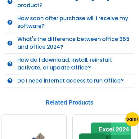
product?
How soon after purchase will I receive my
software?
What's the difference between office 365
and office 2024?
How do I download, install, reinstall,
activate, or update Office?
Do I need internet access to run Office?
Related Products
Sale!