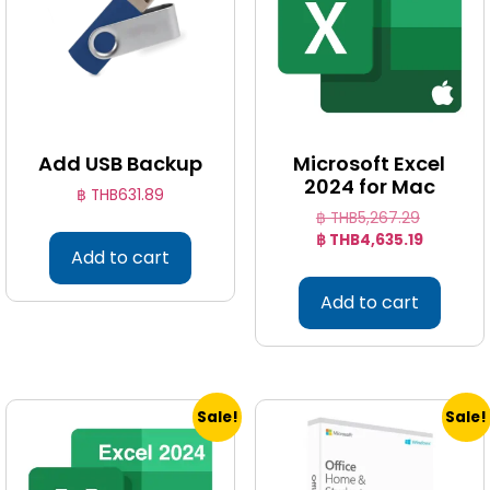
Add USB Backup
Microsoft Excel
2024 for Mac
฿ THB
631.89
฿ THB
5,267.29
฿ THB
4,635.19
Add to cart
Add to cart
Sale!
Sale!