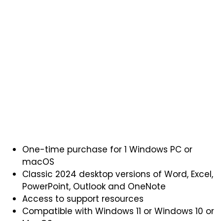
One-time purchase for 1 Windows PC or
macOS
Classic 2024 desktop versions of Word, Excel,
PowerPoint, Outlook and OneNote
Access to support resources
Compatible with Windows 11 or Windows 10 or