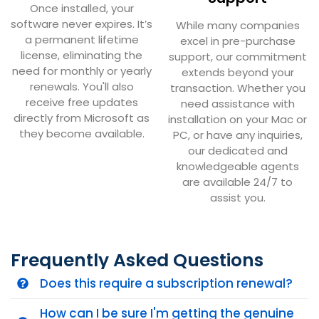
Once installed, your
software never expires. It’s
While many companies
a permanent lifetime
excel in pre-purchase
license, eliminating the
support, our commitment
need for monthly or yearly
extends beyond your
renewals. You'll also
transaction. Whether you
receive free updates
need assistance with
directly from Microsoft as
installation on your Mac or
they become available.
PC, or have any inquiries,
our dedicated and
knowledgeable agents
are available 24/7 to
assist you.
Frequently Asked Questions
Does this require a subscription renewal?
How can I be sure I'm getting the genuine