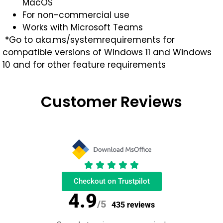
MacOS
For non-commercial use
Works with Microsoft Teams
*Go to aka.ms/systemrequirements for
compatible versions of Windows 11 and Windows
10 and for other feature requirements
Customer Reviews
Checkout on Trustpilot
4.9
/5
435 reviews