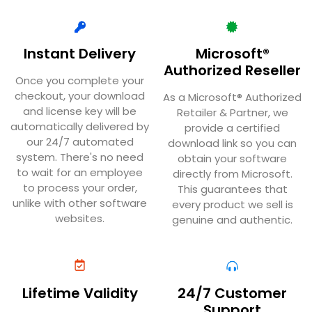
Instant Delivery
Microsoft®
Authorized Reseller
Once you complete your
checkout, your download
As a Microsoft® Authorized
and license key will be
Retailer & Partner, we
automatically delivered by
provide a certified
our 24/7 automated
download link so you can
system. There's no need
obtain your software
to wait for an employee
directly from Microsoft.
to process your order,
This guarantees that
unlike with other software
every product we sell is
websites.
genuine and authentic.
Lifetime Validity
24/7 Customer
Support