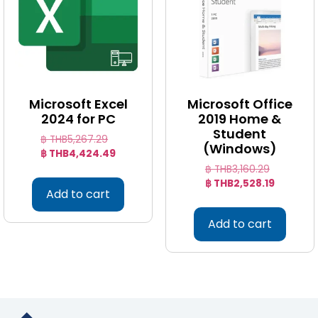
Microsoft Excel
Microsoft Office
2024 for PC
2019 Home &
Student
฿ THB
5,267.29
(Windows)
฿ THB
4,424.49
฿ THB
3,160.29
฿ THB
2,528.19
Add to cart
Add to cart