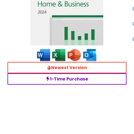
Newest Version
1-Time Purchase