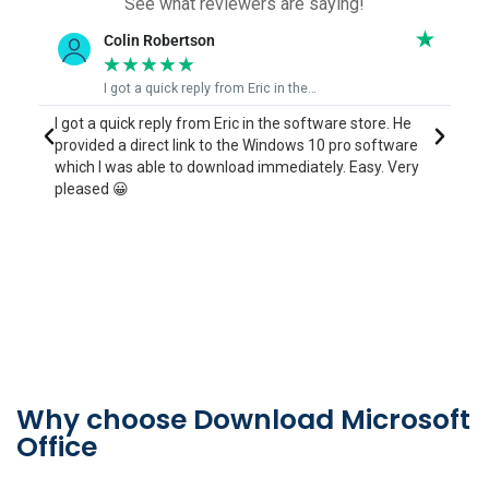
See what reviewers are saying!
June Bingham
★
★
★
★
★
Eric who was able to fix my issue quickly
I contacted Eric who was able to run me through the
e
process to reinstall a program I purchased a couple of
y
years ago but had lost when my computer died, and I
couldn't find anywhere to reinstall it. It only took him 5
mins to sort out for me what I was doing wrong.
Thankyou June
Why choose Download Microsoft
Office