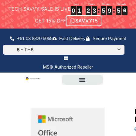
TECH SAVVY SALE IS LIVE
0
0
0
1
1
1
2
2
2
3
3
3
5
5
5
9
9
9
5
5
5
5
6
6
0
1
2
3
5
9
5
5
GET 15% OFF
SAVVY15
+61 03 8820 5065
Fast Delivery
Secure Payment
฿ - THB
MS® Authorized Reseller