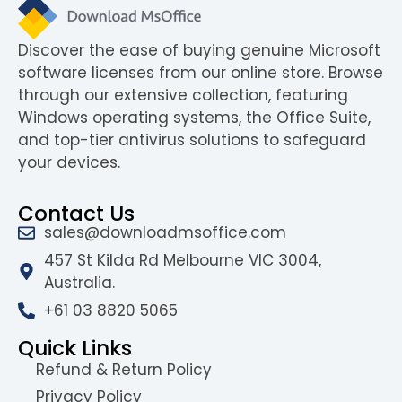
Discover the ease of buying genuine Microsoft
software licenses from our online store. Browse
through our extensive collection, featuring
Windows operating systems, the Office Suite,
and top-tier antivirus solutions to safeguard
your devices.
Contact Us
sales@downloadmsoffice.com
457 St Kilda Rd Melbourne VIC 3004,
Australia.
+61 03 8820 5065
Quick Links
Refund & Return Policy
Privacy Policy