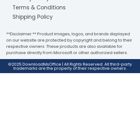
Terms & Conditions
Shipping Policy
**Disclaimer:** Product images, logos, and brands displayed
on our website are protected by copyright and belong to their
respective owners. These products are also available for
purchase directly from Microsoft or other authorized sellers.
©2025 DownloadMsOffice | All Rights Reserved. All third-party
trademarks are the property of their respective owners.