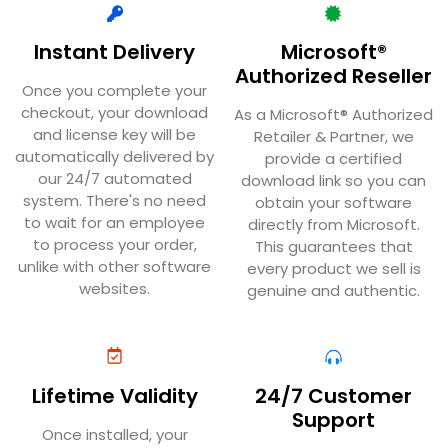
Instant Delivery
Microsoft®
Authorized Reseller
Once you complete your
checkout, your download
As a Microsoft® Authorized
and license key will be
Retailer & Partner, we
automatically delivered by
provide a certified
our 24/7 automated
download link so you can
system. There's no need
obtain your software
to wait for an employee
directly from Microsoft.
to process your order,
This guarantees that
unlike with other software
every product we sell is
websites.
genuine and authentic.
Lifetime Validity
24/7 Customer
Support
Once installed, your