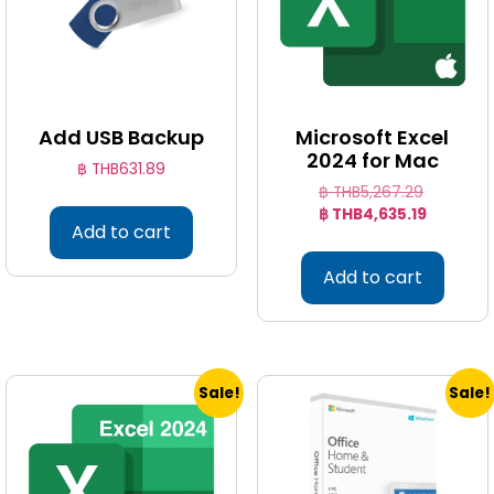
Add USB Backup
Microsoft Excel
2024 for Mac
฿ THB
631.89
฿ THB
5,267.29
฿ THB
4,635.19
Add to cart
Add to cart
Sale!
Sale!