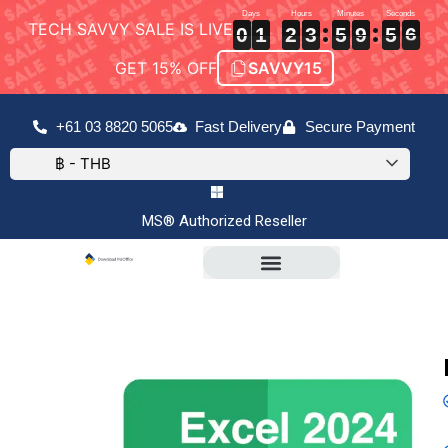
TECH SAVVY SALE IS LIVE
0
0
0
1
1
1
2
2
2
3
3
3
5
5
5
9
9
9
5
5
5
5
6
0
1
2
3
5
9
5
6
5
GET 15% OFF
SAVVY15
+61 03 8820 5065
Fast Delivery
Secure Payment
฿ - THB
MS® Authorized Reseller