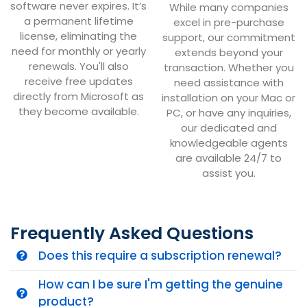
software never expires. It’s
While many companies
a permanent lifetime
excel in pre-purchase
license, eliminating the
support, our commitment
need for monthly or yearly
extends beyond your
renewals. You'll also
transaction. Whether you
receive free updates
need assistance with
directly from Microsoft as
installation on your Mac or
they become available.
PC, or have any inquiries,
our dedicated and
knowledgeable agents
are available 24/7 to
assist you.
Frequently Asked Questions
Does this require a subscription renewal?
How can I be sure I'm getting the genuine
product?