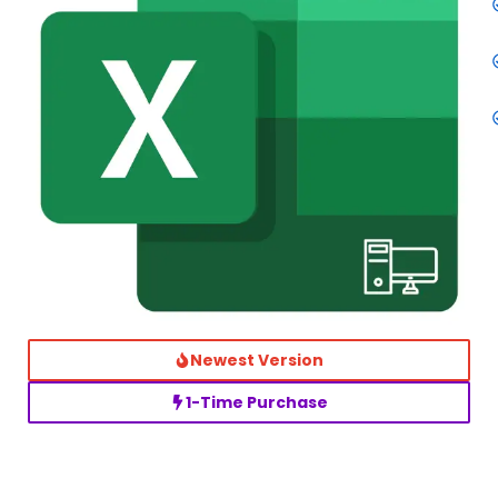
Newest Version
1-Time Purchase