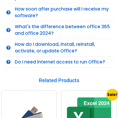
How soon after purchase will I receive my
software?
What's the difference between office 365
and office 2024?
How do I download, install, reinstall,
activate, or update Office?
Do I need internet access to run Office?
Related Products
Sale!