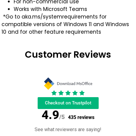
For non-commercial use
Works with Microsoft Teams
*Go to aka.ms/systemrequirements for
compatible versions of Windows 11 and Windows
10 and for other feature requirements
Customer Reviews
Checkout on Trustpilot
4.9
/5
435 reviews
See what reviewers are saying!