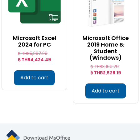
Microsoft Excel
Microsoft Office
2024 for PC
2019 Home &
Student
฿ THB
5,267.29
(Windows)
฿ THB
4,424.49
฿ THB
3,160.29
฿ THB
2,528.19
Add to cart
Add to cart