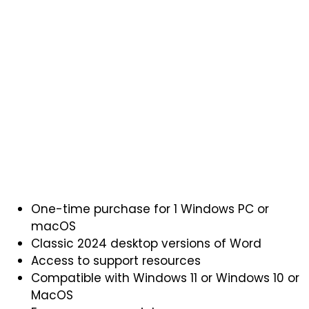
One-time purchase for 1 Windows PC or
macOS
Classic 2024 desktop versions of Word
Access to support resources
Compatible with Windows 11 or Windows 10 or
MacOS