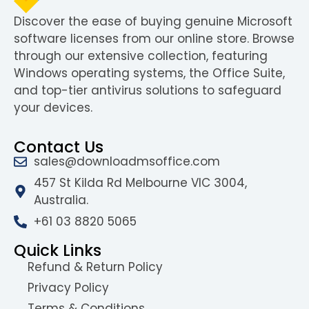
Discover the ease of buying genuine Microsoft
software licenses from our online store. Browse
through our extensive collection, featuring
Windows operating systems, the Office Suite,
and top-tier antivirus solutions to safeguard
your devices.
Contact Us
sales@downloadmsoffice.com
457 St Kilda Rd Melbourne VIC 3004,
Australia.
+61 03 8820 5065
Quick Links
Refund & Return Policy
Privacy Policy
Terms & Conditions