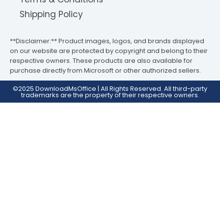
Shipping Policy
**Disclaimer:** Product images, logos, and brands displayed
on our website are protected by copyright and belong to their
respective owners. These products are also available for
purchase directly from Microsoft or other authorized sellers.
©2025 DownloadMsOffice | All Rights Reserved. All third-party
trademarks are the property of their respective owners.