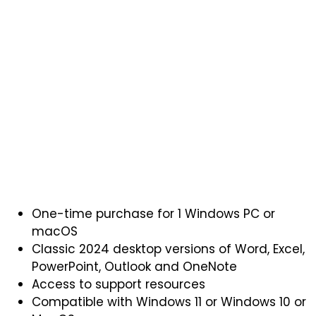
One-time purchase for 1 Windows PC or
macOS
Classic 2024 desktop versions of Word, Excel,
PowerPoint, Outlook and OneNote
Access to support resources
Compatible with Windows 11 or Windows 10 or