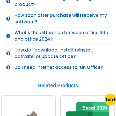
product?
How soon after purchase will I receive my
software?
What's the difference between office 365
and office 2024?
How do I download, install, reinstall,
activate, or update Office?
Do I need internet access to run Office?
Related Products
Sale!