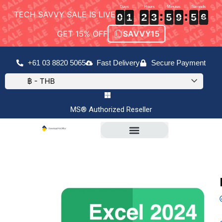
TECH SAVVY SALE IS LIVE
0
0
0
1
1
1
2
2
2
3
3
3
5
5
5
9
9
9
5
5
5
6
6
6
0
1
2
3
5
9
5
6
GET 15% OFF
SAVVY15
+61 03 8820 5065
Fast Delivery
Secure Payment
฿ - THB
MS® Authorized Reseller