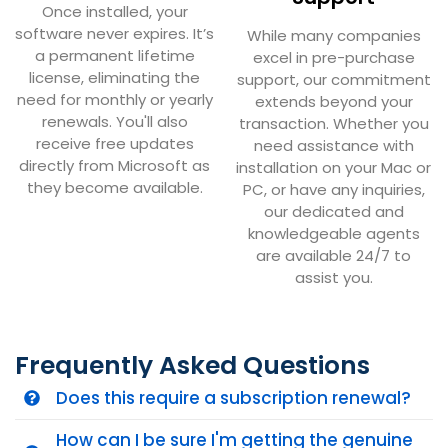
Once installed, your
software never expires. It’s
While many companies
a permanent lifetime
excel in pre-purchase
license, eliminating the
support, our commitment
need for monthly or yearly
extends beyond your
renewals. You'll also
transaction. Whether you
receive free updates
need assistance with
directly from Microsoft as
installation on your Mac or
they become available.
PC, or have any inquiries,
our dedicated and
knowledgeable agents
are available 24/7 to
assist you.
Frequently Asked Questions
Does this require a subscription renewal?
How can I be sure I'm getting the genuine