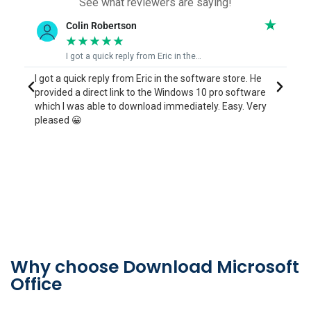
See what reviewers are saying!
Colin Robertson
June B
★
★
★
★
★
★
★
★
I got a quick reply from Eric in the…
Eric who 
 a quick reply from Eric in the software store. He
I contacted Er
ded a direct link to the Windows 10 pro software
process to rein
 I was able to download immediately. Easy. Very
years ago but 
ed 😀
couldn't find an
mins to sort ou
Thankyou Jun
Why choose Download Microsoft
Office