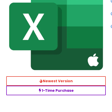
Newest Version
1-Time Purchase