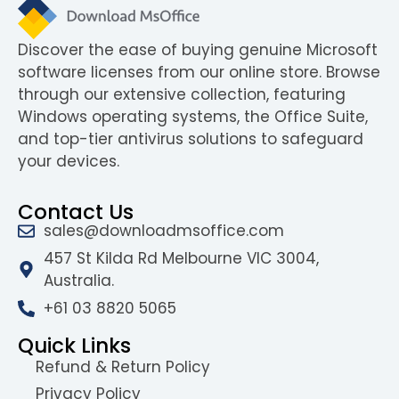
Discover the ease of buying genuine Microsoft
software licenses from our online store. Browse
through our extensive collection, featuring
Windows operating systems, the Office Suite,
and top-tier antivirus solutions to safeguard
your devices.
Contact Us
sales@downloadmsoffice.com
457 St Kilda Rd Melbourne VIC 3004,
Australia.
+61 03 8820 5065
Quick Links
Refund & Return Policy
Privacy Policy