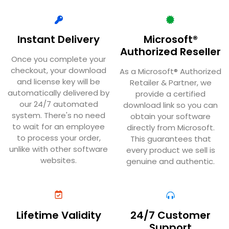
Instant Delivery
Microsoft®
Authorized Reseller
Once you complete your
checkout, your download
As a Microsoft® Authorized
and license key will be
Retailer & Partner, we
automatically delivered by
provide a certified
our 24/7 automated
download link so you can
system. There's no need
obtain your software
to wait for an employee
directly from Microsoft.
to process your order,
This guarantees that
unlike with other software
every product we sell is
websites.
genuine and authentic.
Lifetime Validity
24/7 Customer
Support