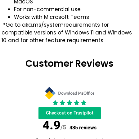
MacOS
For non-commercial use
Works with Microsoft Teams
*Go to aka.ms/systemrequirements for
compatible versions of Windows 11 and Windows
10 and for other feature requirements
Customer Reviews
Checkout on Trustpilot
4.9
/5
435 reviews