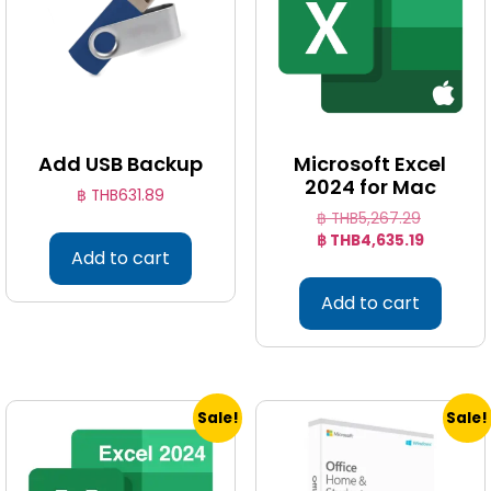
Add USB Backup
Microsoft Excel
2024 for Mac
฿ THB
631.89
฿ THB
5,267.29
฿ THB
4,635.19
Add to cart
Add to cart
Sale!
Sale!