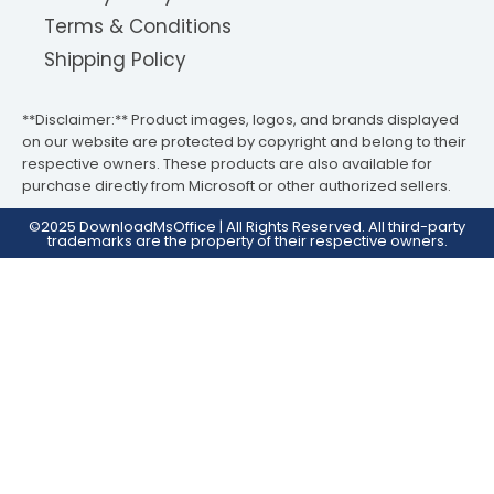
Terms & Conditions
Shipping Policy
**Disclaimer:** Product images, logos, and brands displayed
on our website are protected by copyright and belong to their
respective owners. These products are also available for
purchase directly from Microsoft or other authorized sellers.
©2025 DownloadMsOffice | All Rights Reserved. All third-party
trademarks are the property of their respective owners.