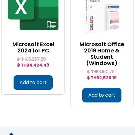
Microsoft Excel
Microsoft Office
2024 for PC
2019 Home &
Student
฿ THB
5,267.29
(Windows)
฿ THB
4,424.49
฿ THB
3,160.29
฿ THB
2,528.19
Add to cart
Add to cart