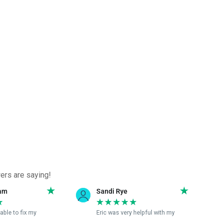
ers are saying!
ye
Samantha C
★
★
★
★
★
★
★
very helpful with my
Eric was excellent rescuing