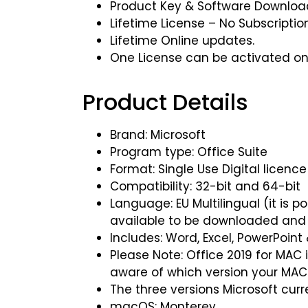
Product Key & Software Download 
Lifetime License – No Subscriptio
Lifetime Online updates.
One License can be activated on
Product Details
Brand: Microsoft
Program type: Office Suite
Format: Single Use Digital licence
Compatibility: 32-bit and 64-bit
Language: EU Multilingual (it is 
available to be downloaded and 
Includes: Word, Excel, PowerPoint
Please Note: Office 2019 for MAC 
aware of which version your MAC
The three versions Microsoft curr
macOS: Monterey