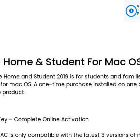
Y
y
19 Home & Student For Mac O
fice Home and Student 2019 is for students and famil
 for mac OS. A one-time purchase installed on one d
ce product!
Key – Complete Online Activation
MAC is only compatible with the latest 3 versions o