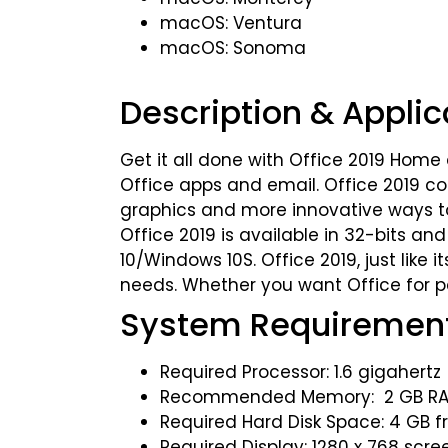
macOS: Ventura
macOS: Sonoma
Description & Applic
Get it all done with Office 2019 Home 
Office apps and email. Office 2019 com
graphics and more innovative ways to w
Office 2019 is available in 32-bits a
10/Windows 10S. Office 2019, just like
needs. Whether you want Office for pe
System Requiremen
Required Processor: 1.6 gigahertz 
Recommended Memory: 2 GB RAM 
Required Hard Disk Space: 4 GB f
Required Display: 1280 x 768 scre