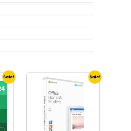
Sale!
Sale!