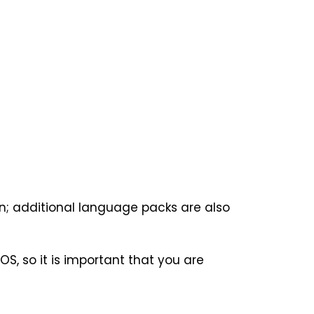
ion; additional language packs are also
OS, so it is important that you are