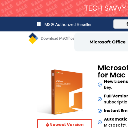
TECH SAVVY 
MS® Authorized Reseller
Microsoft Office
Microsof
for Mac
New Licens
key.
Full Versio
subscriptio
Instant Ema
Automatic
Newest Version
Microsoft®.