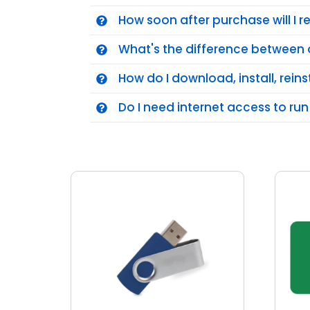
How soon after purchase will I 
What's the difference between 
How do I download, install, reins
Do I need internet access to run