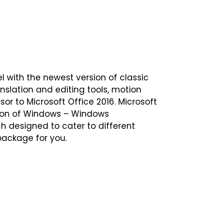
el with the newest version of classic
nslation and editing tools, motion
or to Microsoft Office 2016. Microsoft
rsion of Windows – Windows
ch designed to cater to different
 package for you.