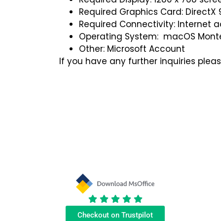
Required Graphics Card: DirectX 9
Required Connectivity: Internet 
Operating System: macOS Mont
Other: Microsoft Account
If you have any further inquiries plea
Samantha C
Colin Robertson
★
★
★
★
★
★
★
★
★
★
Checkout on Trustpilot
Eric was excellent rescuing
I got a quick reply from Eric