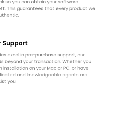
ink so you can obtain your software
oft. This guarantees that every product we
uthentic.
 Support
s excel in pre-purchase support, our
 beyond your transaction. Whether you
 installation on your Mac or PC, or have
dedicated and knowledgeable agents are
ist you.