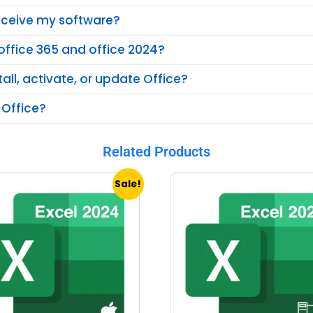
receive my software?
office 365 and office 2024?
tall, activate, or update Office?
 Office?
Related Products
Sale!