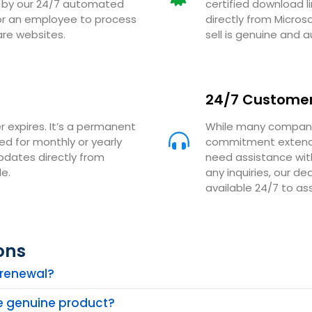
ed by our 24/7 automated
certified download l
for an employee to process
directly from Micros
are websites.
sell is genuine and a
24/7 Customer
r expires. It’s a permanent
While many companie
eed for monthly or yearly
commitment extends
updates directly from
need assistance with
e.
any inquiries, our 
available 24/7 to ass
ons
n renewal?
he genuine product?