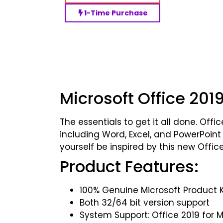
1-Time Purchase
Microsoft Office 20
The essentials to get it all done. Of
including Word, Excel, and PowerPoint
yourself be inspired by this new Offi
Product Features:
100% Genuine Microsoft Product 
Both 32/64 bit version support
System Support: Office 2019 for 