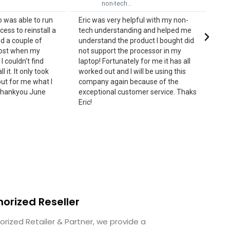
h…
me from my…
elpful with my non-
Eric was excellent rescuing me from
ding and helped me
my installation issue. He guided me
 product I bought did
every step of the way and seemed to
e processor in my
know the answers and my next step
ely for me it has all
until it was resolved. Truly
 will be using this
professional and approachable. I am
 because of the
really satisfied with his service and
stomer service. Thaks
commend him for that.
horized Reseller
orized Retailer & Partner, we provide a