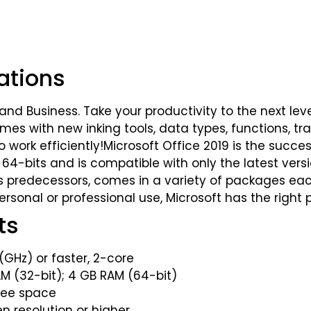
ations
and Business. Take your productivity to the next lev
es with new inking tools, data types, functions, tra
ork efficiently!Microsoft Office 2019 is the success
nd 64-bits and is compatible with only the latest ve
 its predecessors, comes in a variety of packages ea
rsonal or professional use, Microsoft has the right
ts
(GHz) or faster, 2-core
(32-bit); 4 GB RAM (64-bit)
ree space
en resolution or higher