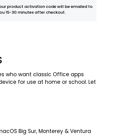
our product activation code will be emailed to
ou 15-30 minutes after checkout.
S
ies who want classic Office apps
evice for use at home or school. Let
f macOS Big Sur, Monterey & Ventura