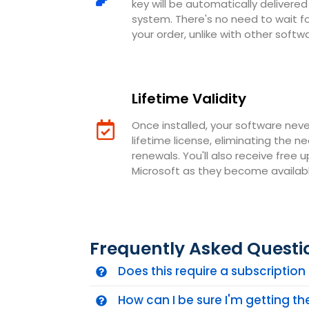
key will be automatically deliver
system. There's no need to wait 
your order, unlike with other softw
Lifetime Validity
Once installed, your software neve
lifetime license, eliminating the n
renewals. You'll also receive free 
Microsoft as they become availabl
Frequently Asked Questi
Does this require a subscriptio
How can I be sure I'm getting t