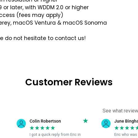
 or later, with WDDM 2.0 or higher
access (fees may apply)
erey, macOS Ventura & macOS Sonoma
se do not hesitate to contact us!
Customer Reviews
See what review
June Bingham
Sandi R
★
★
★
★
★
★
★
★
 in
Eric who was able to fix my
Eric was 