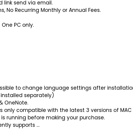
link send via email.
ns, No Recurring Monthly or Annual Fees.
 One PC only.
possible to change language settings after installat
installed separately)
 & OneNote.
is only compatible with the latest 3 versions of MAC 
 is running before making your purchase.
ently supports …