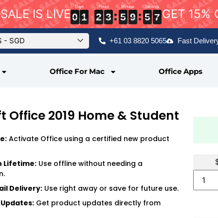
SALE IS LIVE
GET 15% 
6
0
0
0
1
1
1
2
2
2
3
3
3
5
5
5
9
9
9
5
5
5
5
6
5
0
1
2
3
5
9
5
$ - SGD
+61 03 8820 5065
Fast Deliver
Office For Mac
Office Apps
t Office 2019 Home & Student
e:
Activate Office using a certified new product
n Lifetime:
Use offline without needing a
n.
il Delivery:
Use right away or save for future use.
 Updates:
Get product updates directly from