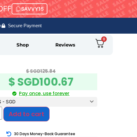
OFF
SAVVY15
y
Secure Payment
0
Shop
Reviews
$ SGD
125.84
$ SGD
100.67
Pay once, use forever
$ - SGD
Add to cart
30 Days Money-Back Guarantee