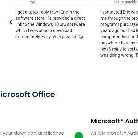
issue quickly
non-tec
he
I contacted Eric who was able to run
Eric was very h
irect
me through the process to reinstall a
tech understan
tware
program I purchased a couple of
understand the
years ago but had lost when my
not support th
d 😀
computer died, and I couldn't find
laptop! Fortunat
anywhere to reinstall it. It only took
worked out and I
him 5 mins to sort out for me what I
company again
was doing wrong. Thankyou June
exceptional cu
Eric!
rosoft Office
Microsoft® Aut
 your download and license
As a Microsoft® Auth