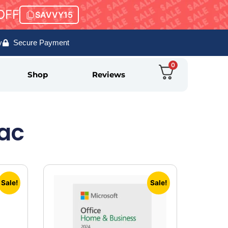
OFF
SAVVY15
y
Secure Payment
0
Shop
Reviews
Mac
Sale!
Sale!