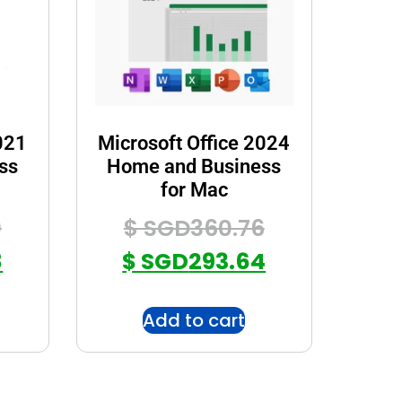
021
Microsoft Office 2024
ss
Home and Business
for Mac
9
$ SGD
360.76
8
$ SGD
293.64
Add to cart