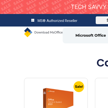
TECH SAVVY 
MS® Authorized Reseller
Microsoft Office
Ca
Sale!