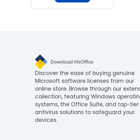
Discover the ease of buying genuine
Microsoft software licenses from our
online store. Browse through our exten
collection, featuring Windows operati
systems, the Office Suite, and top-tier
antivirus solutions to safeguard your
devices.