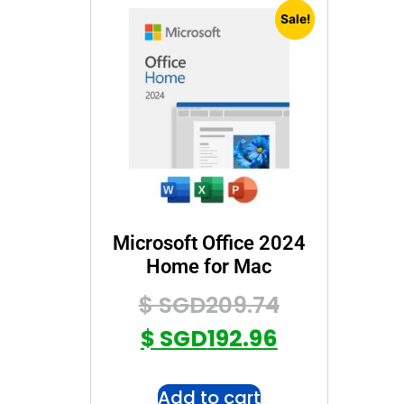
Sale!
Microsoft Office 2024
Home for Mac
$ SGD
209.74
$ SGD
192.96
Add to cart