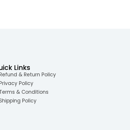
uick Links
Refund & Return Policy
Privacy Policy
Terms & Conditions
Shipping Policy