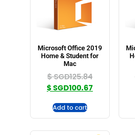
Microsoft Office 2019
Mi
Home & Student for
H
Mac
$ SGD
125.84
$ SGD
100.67
Add to cart