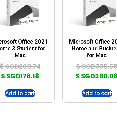
crosoft Office 2021
Microsoft Office 2
ome & Student for
Home and Busine
Mac
for Mac
$ SGD
209.74
$ SGD
335.5
$ SGD
176.18
$ SGD
260.0
Add to cart
Add to cart