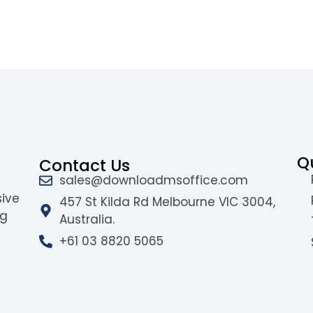
Q
Contact Us
sales@downloadmsoffice.com
sive
457 St Kilda Rd Melbourne VIC 3004,
ng
Australia.
+61 03 8820 5065