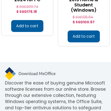
Student
$ SGD
209.74
(Windows)
$ SGD
176.18
$ SGD
125.84
$ SGD
100.67
Add to cart
Add to cart
Discover the ease of buying genuine Microsoft
software licenses from our online store. Browse
through our extensive collection, featuring
Windows operating systems, the Office Suite,
and top-tier antivirus solutions to safeguard