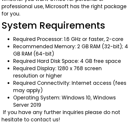
professional use, Microsoft has the right package
for you.
System Requirements
Required Processor: 1.6 GHz or faster, 2-core
Recommended Memory: 2 GB RAM (32-bit); 4
GB RAM (64-bit)
Required Hard Disk Space: 4 GB free space
Required Display: 1280 x 768 screen
resolution or higher
Required Connectivity: Internet access (fees
may apply)
Operating System: Windows 10, Windows
Server 2019
If you have any further inquiries please do not
hesitate to contact us!