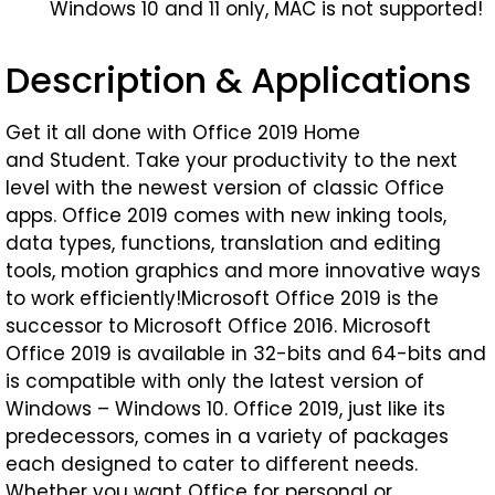
Windows 10 and 11 only, MAC is not supported!
Description & Applications
Get it all done with Office 2019 Home
and Student. Take your productivity to the next
level with the newest version of classic Office
apps. Office 2019 comes with new inking tools,
data types, functions, translation and editing
tools, motion graphics and more innovative ways
to work efficiently!Microsoft Office 2019 is the
successor to Microsoft Office 2016. Microsoft
Office 2019 is available in 32-bits and 64-bits and
is compatible with only the latest version of
Windows – Windows 10. Office 2019, just like its
predecessors, comes in a variety of packages
each designed to cater to different needs.
Whether you want Office for personal or