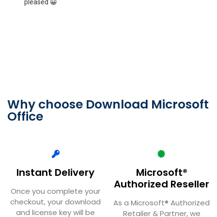
couldn't find anywhere to reinstall it. It only took him 5
i
mins to sort out for me what I was doing wrong.
a
Thankyou June
T
Why choose Download Microsoft
Office
Instant Delivery
Microsoft®
Authorized Reseller
Once you complete your
checkout, your download
As a Microsoft® Authorized
and license key will be
Retailer & Partner, we