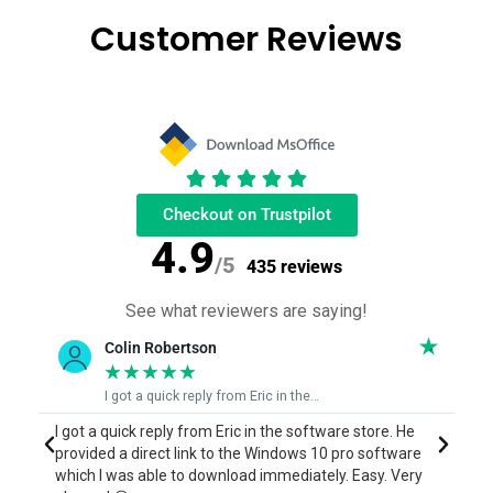
Customer Reviews
Checkout on Trustpilot
4.9
/5
435 reviews
See what reviewers are saying!
June Bingham
★
★
★
★
★
Eric who was able to fix my issue quickly
I contacted Eric who was able to run me through the
E
process to reinstall a program I purchased a couple of
a
years ago but had lost when my computer died, and I
s