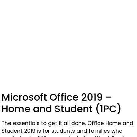
Microsoft Office 2019 –
Home and Student (1PC)
The essentials to get it all done. Office Home and
Student 2019 is for students and families who