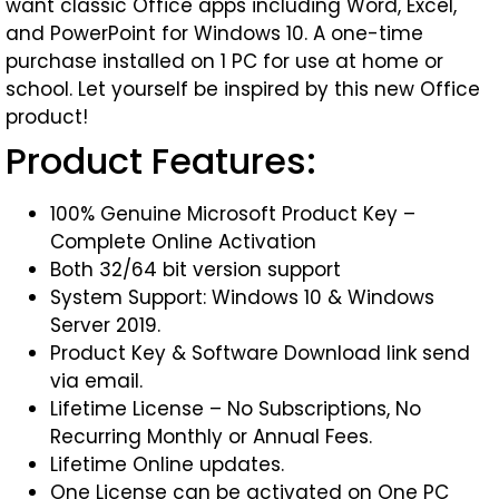
want classic Office apps including Word, Excel,
and PowerPoint for Windows 10. A one-time
purchase installed on 1 PC for use at home or
school. Let yourself be inspired by this new Office
product!
Product Features:
100% Genuine Microsoft Product Key –
Complete Online Activation
Both 32/64 bit version support
System Support: Windows 10 & Windows
Server 2019.
Product Key & Software Download link send
via email.
Lifetime License – No Subscriptions, No
Recurring Monthly or Annual Fees.
Lifetime Online updates.
One License can be activated on One PC