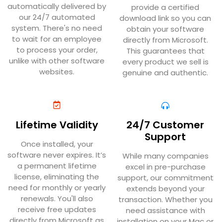
automatically delivered by
provide a certified
our 24/7 automated
download link so you can
system. There's no need
obtain your software
to wait for an employee
directly from Microsoft.
to process your order,
This guarantees that
unlike with other software
every product we sell is
websites.
genuine and authentic.
Lifetime Validity
24/7 Customer
Support
Once installed, your
software never expires. It’s
While many companies
a permanent lifetime
excel in pre-purchase
license, eliminating the
support, our commitment
need for monthly or yearly
extends beyond your
renewals. You'll also
transaction. Whether you
receive free updates
need assistance with
directly from Microsoft as
installation on your Mac or