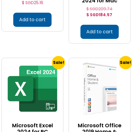
2024 for Mac
$ SGD
25.16
$ SGD
209.74
$ SGD
184.57
Add to cart
Add to cart
Sale!
Sale!
Microsoft Excel
Microsoft Office
2024 for PC
2019 Home &