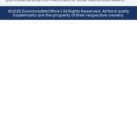
©2025 DownloadMsOffice | All Rights Reserved. All third-party
trademarks are the property of their respective owners.