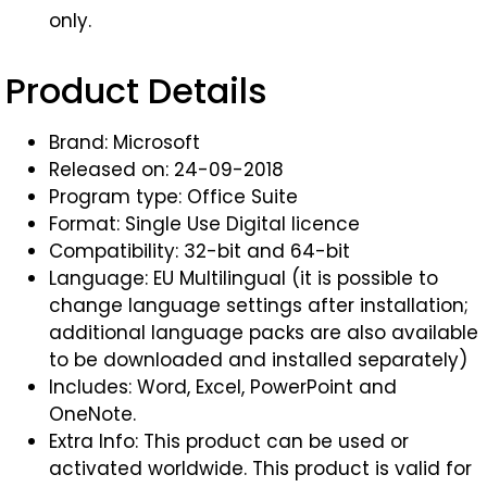
only.
Product Details
Brand: Microsoft
Released on: 24-09-2018
Program type: Office Suite
Format: Single Use Digital licence
Compatibility: 32-bit and 64-bit
Language: EU Multilingual (it is possible to
change language settings after installation;
additional language packs are also available
to be downloaded and installed separately)
Includes: Word, Excel, PowerPoint and
OneNote.
Extra Info: This product can be used or
activated worldwide. This product is valid for