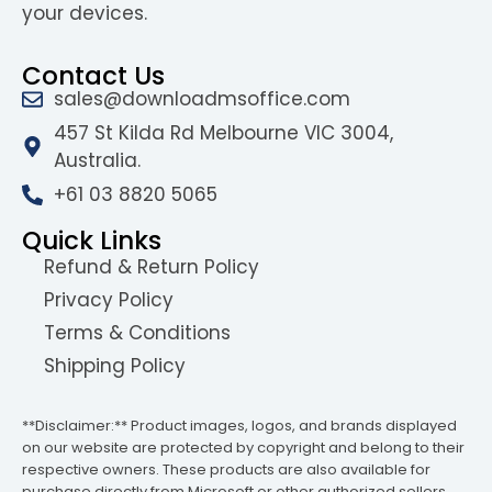
your devices.
Contact Us
sales@downloadmsoffice.com
457 St Kilda Rd Melbourne VIC 3004,
Australia.
+61 03 8820 5065
Quick Links
Refund & Return Policy
Privacy Policy
Terms & Conditions
Shipping Policy
**Disclaimer:** Product images, logos, and brands displayed
on our website are protected by copyright and belong to their
respective owners. These products are also available for
purchase directly from Microsoft or other authorized sellers.