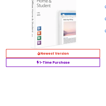
Newest Version
1-Time Purchase