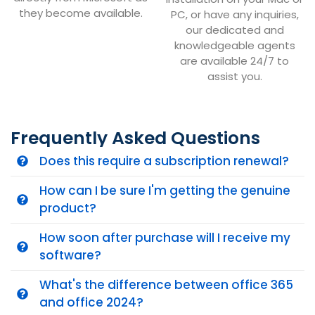
they become available.
PC, or have any inquiries,
our dedicated and
knowledgeable agents
are available 24/7 to
assist you.
Frequently Asked Questions
Does this require a subscription renewal?
How can I be sure I'm getting the genuine
product?
How soon after purchase will I receive my
software?
What's the difference between office 365
and office 2024?