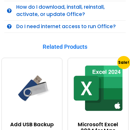
How do I download, install, reinstall,
activate, or update Office?
Do I need internet access to run Office?
Related Products
Sale!
Add USB Backup
Microsoft Excel