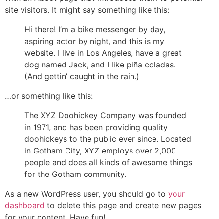
site visitors. It might say something like this:
Hi there! I’m a bike messenger by day,
aspiring actor by night, and this is my
website. I live in Los Angeles, have a great
dog named Jack, and I like piña coladas.
(And gettin’ caught in the rain.)
…or something like this:
The XYZ Doohickey Company was founded
in 1971, and has been providing quality
doohickeys to the public ever since. Located
in Gotham City, XYZ employs over 2,000
people and does all kinds of awesome things
for the Gotham community.
As a new WordPress user, you should go to
your
dashboard
to delete this page and create new pages
for your content. Have fun!