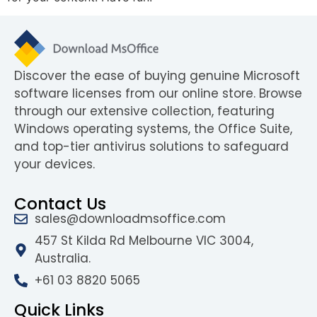
Discover the ease of buying genuine Microsoft
software licenses from our online store. Browse
through our extensive collection, featuring
Windows operating systems, the Office Suite,
and top-tier antivirus solutions to safeguard
your devices.
Contact Us
sales@downloadmsoffice.com
457 St Kilda Rd Melbourne VIC 3004,
Australia.
+61 03 8820 5065
Quick Links