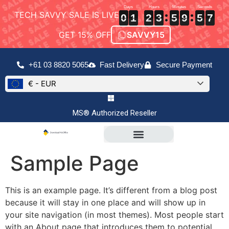
TECH SAVVY SALE IS LIVE
0
0
0
1
1
1
2
2
2
3
3
3
5
5
5
9
9
9
5
5
5
7
7
7
0
1
2
3
5
9
5
7
GET 15% OFF
SAVVY15
+61 03 8820 5065
Fast Delivery
Secure Payment
€ - EUR
MS® Authorized Reseller
Sample Page
This is an example page. It’s different from a blog post
because it will stay in one place and will show up in
your site navigation (in most themes). Most people start
with an About page that introduces them to potential