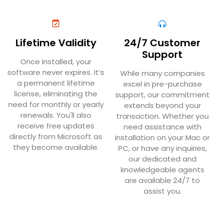
Lifetime Validity
24/7 Customer
Support
Once installed, your
software never expires. It’s
While many companies
a permanent lifetime
excel in pre-purchase
license, eliminating the
support, our commitment
need for monthly or yearly
extends beyond your
renewals. You'll also
transaction. Whether you
receive free updates
need assistance with
directly from Microsoft as
installation on your Mac or
they become available.
PC, or have any inquiries,
our dedicated and
knowledgeable agents
are available 24/7 to
assist you.