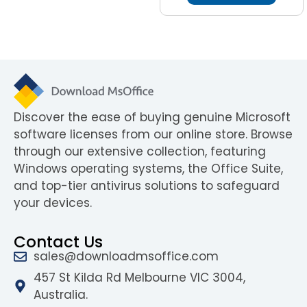
Discover the ease of buying genuine Microsoft
software licenses from our online store. Browse
through our extensive collection, featuring
Windows operating systems, the Office Suite,
and top-tier antivirus solutions to safeguard
your devices.
Contact Us
sales@downloadmsoffice.com
457 St Kilda Rd Melbourne VIC 3004,
Australia.