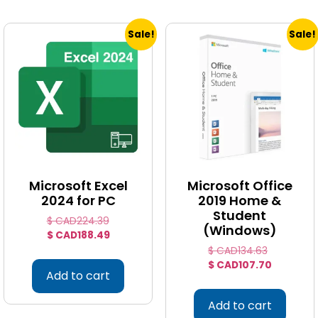
Sale!
Sale!
Microsoft Excel
Microsoft Office
2024 for PC
2019 Home &
Student
$ CAD
224.39
(Windows)
$ CAD
188.49
$ CAD
134.63
$ CAD
107.70
Add to cart
Add to cart