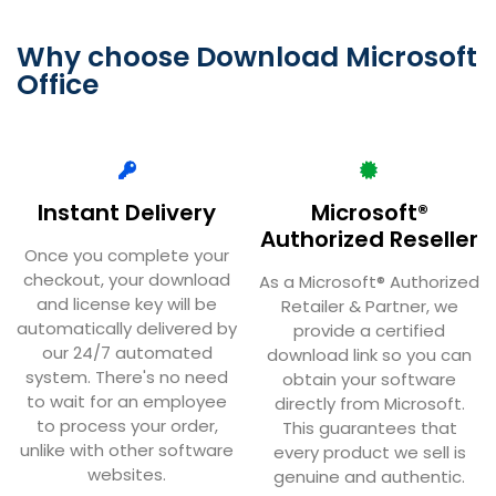
Why choose Download Microsoft
Office
Instant Delivery
Microsoft®
Authorized Reseller
Once you complete your
checkout, your download
As a Microsoft® Authorized
and license key will be
Retailer & Partner, we
automatically delivered by
provide a certified
our 24/7 automated
download link so you can
system. There's no need
obtain your software
to wait for an employee
directly from Microsoft.
to process your order,
This guarantees that
unlike with other software
every product we sell is
websites.
genuine and authentic.