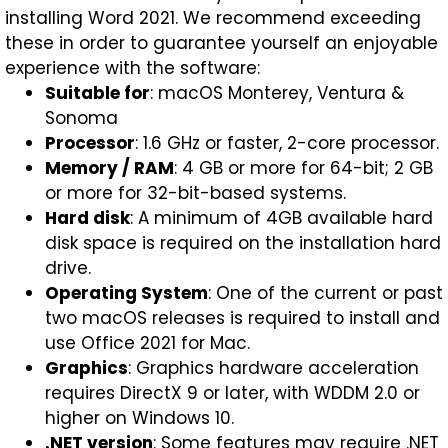
installing Word 2021. We recommend exceeding
these in order to guarantee yourself an enjoyable
experience with the software:
Suitable for
: macOS Monterey, Ventura &
Sonoma
Processor
: 1.6 GHz or faster, 2-core processor.
Memory / RAM
: 4 GB or more for 64-bit; 2 GB
or more for 32-bit-based systems.
Hard disk
: A minimum of 4GB available hard
disk space is required on the installation hard
drive.
Operating System
: One of the current or past
two macOS releases is required to install and
use Office 2021 for Mac.
Graphics
: Graphics hardware acceleration
requires DirectX 9 or later, with WDDM 2.0 or
higher on Windows 10.
.NET version
: Some features may require .NET