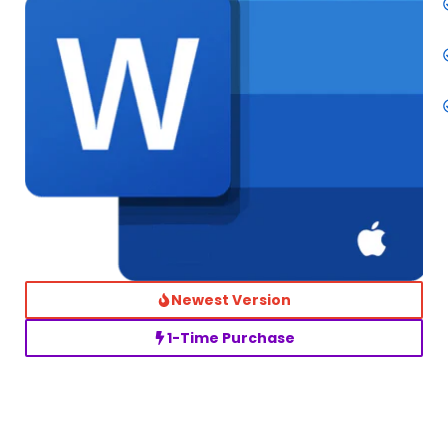
Newest Version
1-Time Purchase