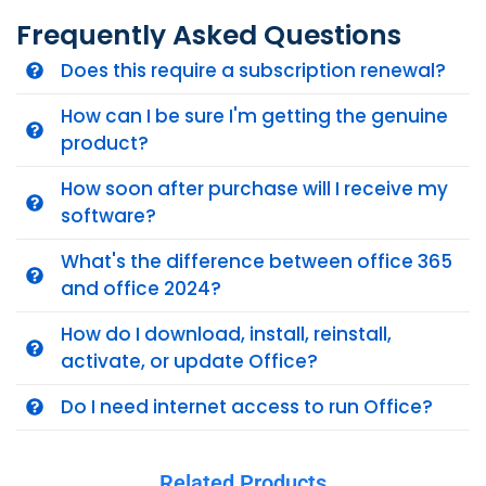
Frequently Asked Questions
Does this require a subscription renewal?
How can I be sure I'm getting the genuine
product?
How soon after purchase will I receive my
software?
What's the difference between office 365
and office 2024?
How do I download, install, reinstall,
activate, or update Office?
Do I need internet access to run Office?
Related Products