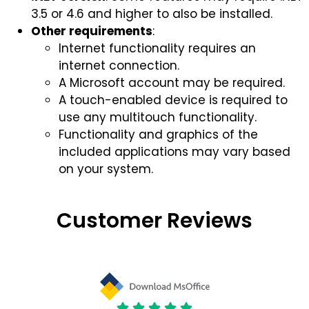
3.5 or 4.6 and higher to also be installed.
Other requirements
:
Internet functionality requires an
internet connection.
A Microsoft account may be required.
A touch-enabled device is required to
use any multitouch functionality.
Functionality and graphics of the
included applications may vary based
on your system.
Customer Reviews