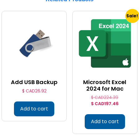
Sale!
Add USB Backup
Microsoft Excel
2024 for Mac
$ CAD
26.92
$ CAD
224.39
$ CAD
197.46
Add to cart
Add to cart