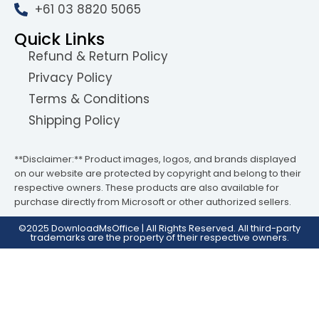
+61 03 8820 5065
Quick Links
Refund & Return Policy
Privacy Policy
Terms & Conditions
Shipping Policy
**Disclaimer:** Product images, logos, and brands displayed
on our website are protected by copyright and belong to their
respective owners. These products are also available for
purchase directly from Microsoft or other authorized sellers.
©2025 DownloadMsOffice | All Rights Reserved. All third-party
trademarks are the property of their respective owners.