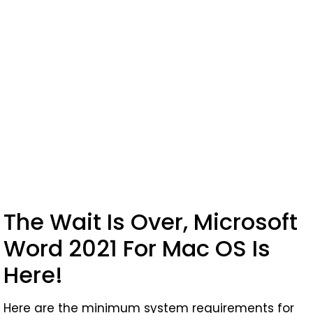
The Wait Is Over, Microsoft
Word 2021 For Mac OS Is
Here!
Here are the minimum system requirements for