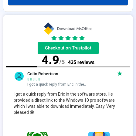
Checkout on Trustpilot
4.9
/5
435 reviews
Colin Robertson





I got a quick reply from Eric in the…
I got a quick reply from Eric in the software store. He
provided a direct link to the Windows 10 pro software
which I was able to download immediately. Easy. Very
pleased 😀