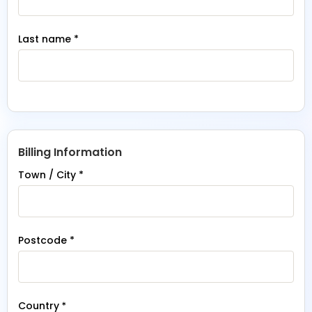
Last name
*
Billing Information
Town / City
*
Postcode
*
Country
*