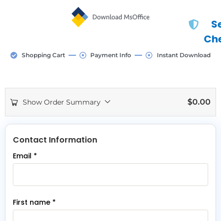
S
Ch
Shopping Cart
Payment Info
Instant Download
$
0.00
Show Order Summary
Contact Information
Email
*
First name
*