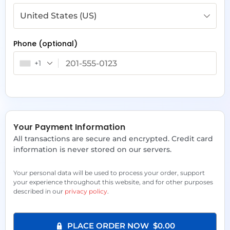
United States (US)
Phone
(optional)
+1
Your Payment Information
All transactions are secure and encrypted. Credit card
information is never stored on our servers.
Your personal data will be used to process your order, support
your experience throughout this website, and for other purposes
described in our
privacy policy
.
PLACE ORDER NOW $0.00